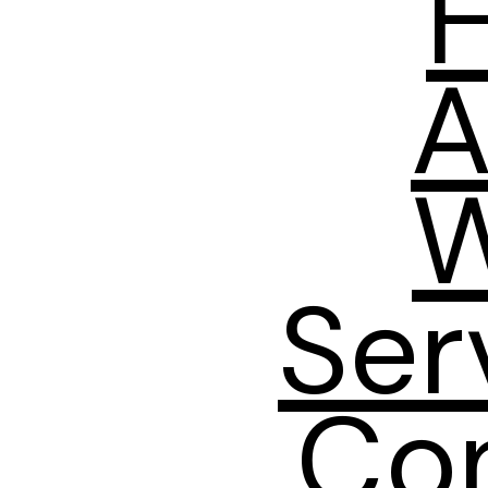
A
W
Ser
Co