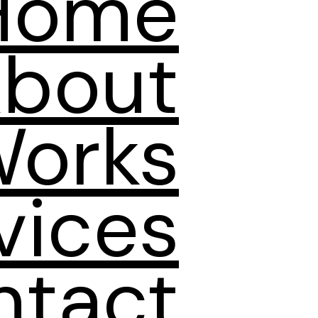
Home
bout
orks
vices
ntact