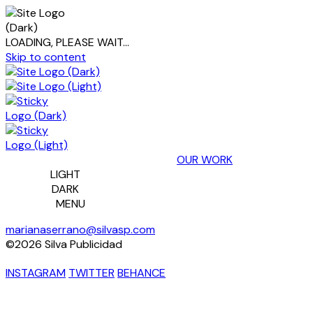
LOADING, PLEASE WAIT...
Skip to content
OUR WORK
LIGHT
DARK
MENU
marianaserrano@silvasp.com
©2026 Silva Publicidad
INSTAGRAM
TWITTER
BEHANCE