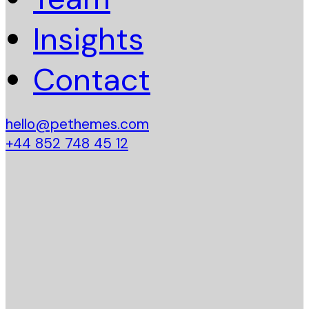
Insights
Contact
hello@pethemes.com
+44 852 748 45 12