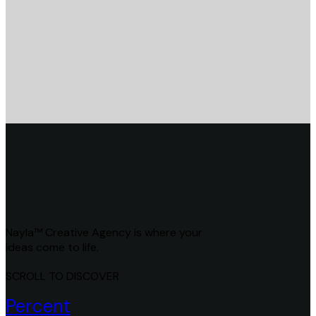
Nayla™ Creative Agency is where your
ideas come to life.
SCROLL TO DISCOVER
Percent