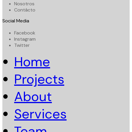
Nosotros
Contácto
Social Media
Facebook
Instagram
Twitter
Home
Projects
About
Services
Team