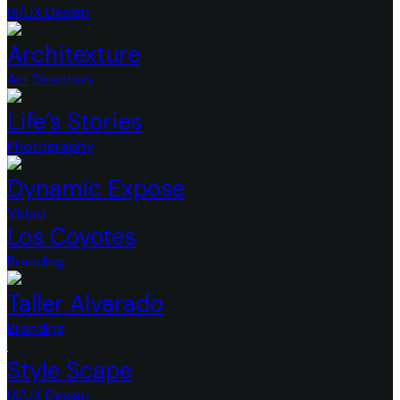
UI/UX Design
Architexture
Art Direction
Life’s Stories
Photography
Dynamic Expose
Video
Los Coyotes
Branding
Taller Alvarado
Branding
Style Scape
UI/UX Design