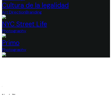
Cultura de la legalidad
Art Direction
Branding
NYC Street Life
Photography
Primo
Photography
Nayla™
Redefining Creative Excellenc