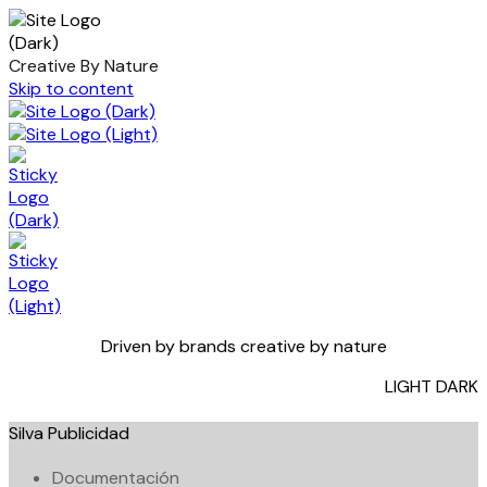
Creative By Nature
Skip to content
Driven by brands creative by nature
LIGHT
DARK
Silva Publicidad
Documentación