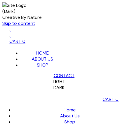
Creative By Nature
Skip to content
CART
0
HOME
ABOUT US
SHOP
CONTACT
LIGHT
DARK
CART
0
Home
About Us
Shop