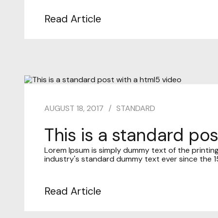
Read Article
AUGUST 18, 2017
STANDARD
This is a standard po
Lorem Ipsum is simply dummy text of the printin
industry's standard dummy text ever since the 15
Read Article