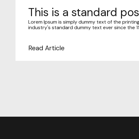
This is a standard po
Lorem Ipsum is simply dummy text of the printin
industry's standard dummy text ever since the 15
Read Article