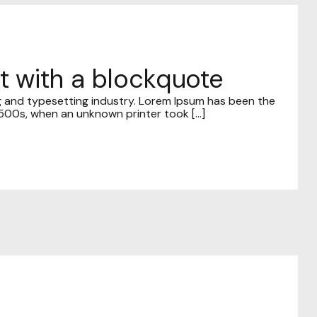
st with a blockquote
g and typesetting industry. Lorem Ipsum has been the
00s, when an unknown printer took [...]