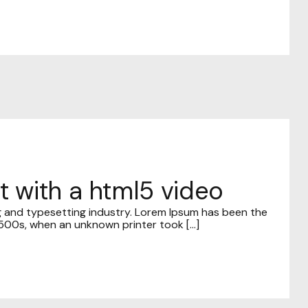
st with a html5 video
g and typesetting industry. Lorem Ipsum has been the
00s, when an unknown printer took [...]