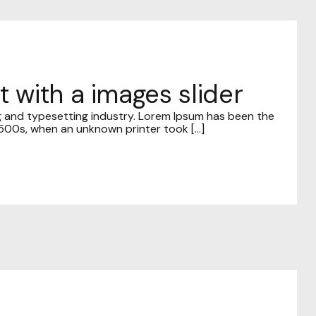
t with a images slider
g and typesetting industry. Lorem Ipsum has been the
00s, when an unknown printer took [...]