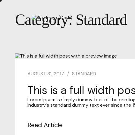
Category:
Standard
AUGUST 31, 2017
STANDARD
This is a full width p
Lorem Ipsum is simply dummy text of the printin
industry's standard dummy text ever since the 15
Read Article