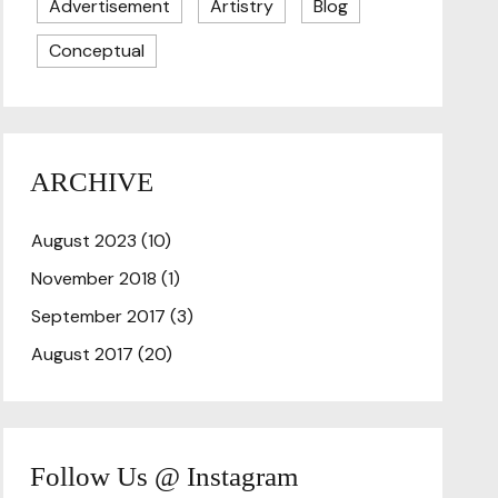
Advertisement
Artistry
Blog
Conceptual
ARCHIVE
August 2023
(10)
November 2018
(1)
September 2017
(3)
August 2017
(20)
Follow Us @ Instagram