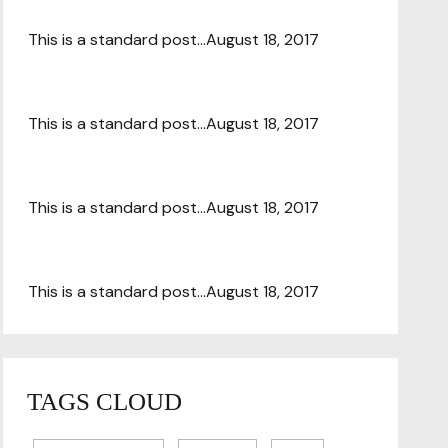
This is a standard post…
August 18, 2017
This is a standard post…
August 18, 2017
This is a standard post…
August 18, 2017
This is a standard post…
August 18, 2017
TAGS CLOUD