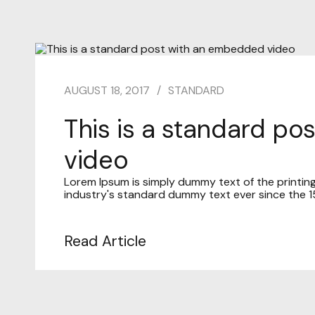
AUGUST 18, 2017
STANDARD
This is a standard p
video
Lorem Ipsum is simply dummy text of the printin
industry's standard dummy text ever since the 15
Read Article