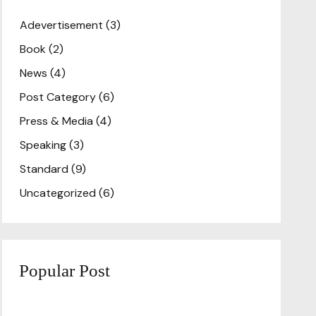
Adevertisement
(3)
Book
(2)
News
(4)
Post Category
(6)
Press & Media
(4)
Speaking
(3)
Standard
(9)
Uncategorized
(6)
Popular Post