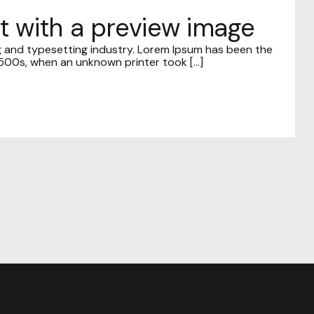
st with a preview image
g and typesetting industry. Lorem Ipsum has been the
00s, when an unknown printer took [...]