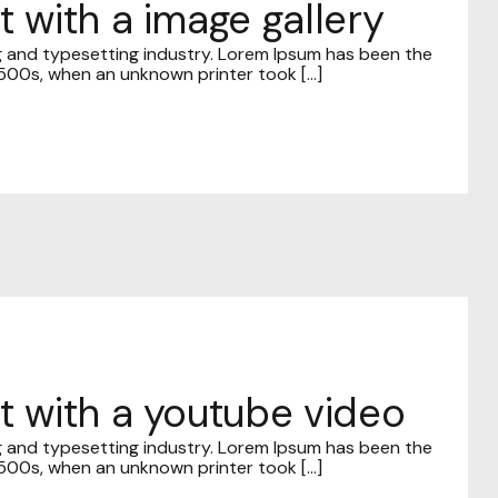
t with a image gallery
g and typesetting industry. Lorem Ipsum has been the
00s, when an unknown printer took [...]
st with a youtube video
g and typesetting industry. Lorem Ipsum has been the
00s, when an unknown printer took [...]