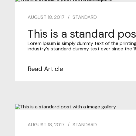
AUGUST 18, 2017
STANDARD
This is a standard po
Lorem Ipsum is simply dummy text of the printin
industry's standard dummy text ever since the 15
Read Article
AUGUST 18, 2017
STANDARD