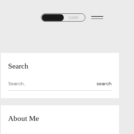
LIGHT
DARK
Search
search
About Me