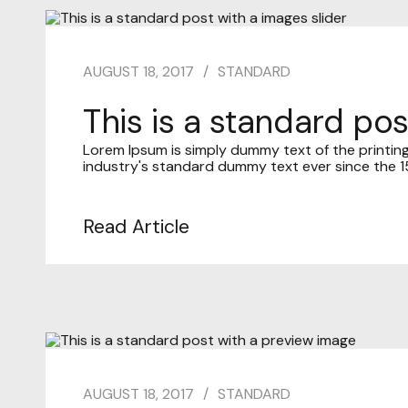
AUGUST 18, 2017
STANDARD
This is a standard pos
Lorem Ipsum is simply dummy text of the printin
industry's standard dummy text ever since the 15
Read Article
AUGUST 18, 2017
STANDARD