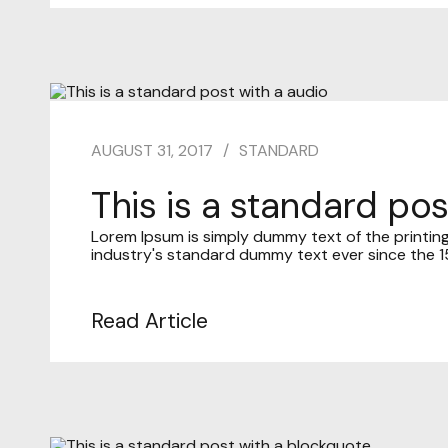
AUGUST 31, 2017
STANDARD
This is a standard pos
Lorem Ipsum is simply dummy text of the printin
industry's standard dummy text ever since the 15
Read Article