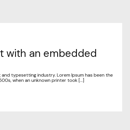
ost with an embedded
g and typesetting industry. Lorem Ipsum has been the
00s, when an unknown printer took [...]