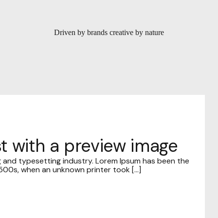
Driven by brands creative by nature
ost with a preview image
g and typesetting industry. Lorem Ipsum has been the
00s, when an unknown printer took [...]