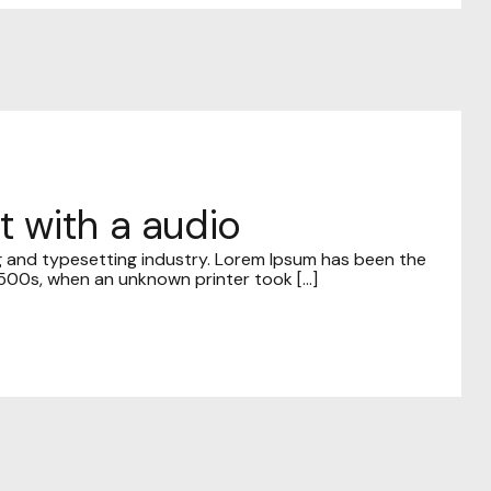
t with a audio
g and typesetting industry. Lorem Ipsum has been the
00s, when an unknown printer took [...]