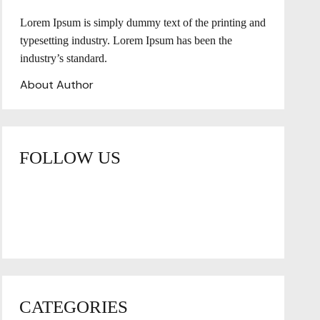
Lorem Ipsum is simply dummy text of the printing and
typesetting industry. Lorem Ipsum has been the
industry’s standard.
About Author
FOLLOW US
CATEGORIES