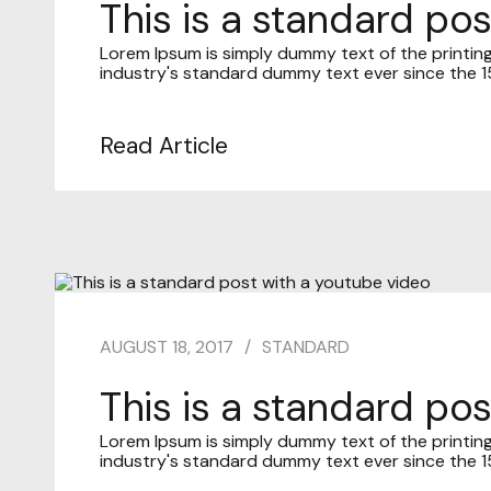
This is a standard pos
Lorem Ipsum is simply dummy text of the printin
industry's standard dummy text ever since the 15
Read Article
AUGUST 18, 2017
STANDARD
This is a standard po
Lorem Ipsum is simply dummy text of the printin
industry's standard dummy text ever since the 15