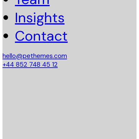
Insights
Contact
hello@pethemes.com
+44 852 748 45 12