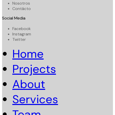
Nosotros
Contácto
Social Media
Facebook
Instagram
Twitter
Home
Projects
About
Services
Team