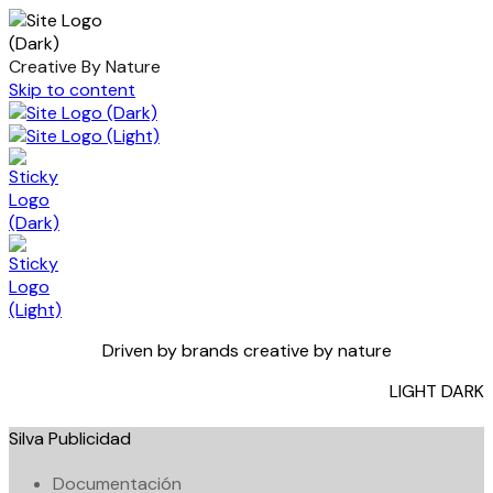
Creative By Nature
Skip to content
Driven by brands creative by nature
LIGHT
DARK
Silva Publicidad
Documentación